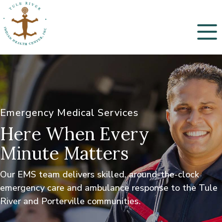
Menu
Emergency Medical Services
Here When Every
Minute Matters
Our EMS team delivers skilled, around-the-clock
emergency care and ambulance response to the Tule
River and Porterville communities.