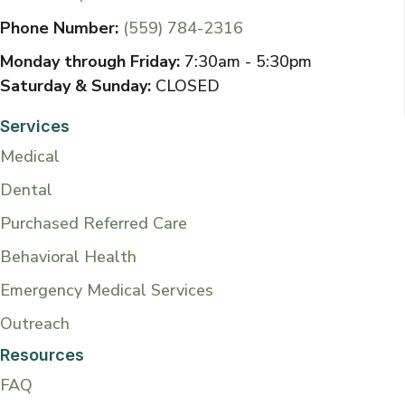
Phone Number:
(559) 784-2316
Monday through Friday:
7:30am - 5:30pm
Saturday & Sunday:
CLOSED
Services
Medical
Dental
Purchased Referred Care
Behavioral Health
Emergency Medical Services
Outreach
Resources
FAQ