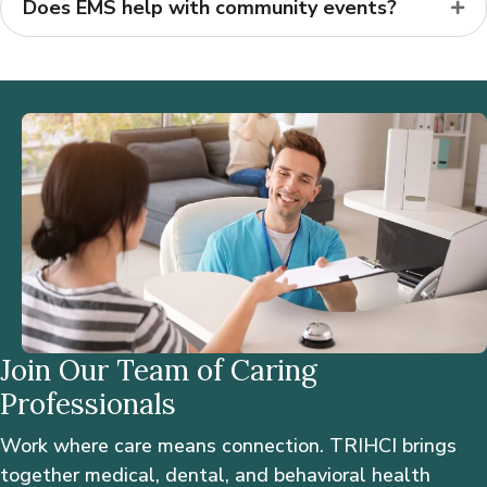
Does EMS help with community events?
Join Our Team of Caring
Professionals
Work where care means connection. TRIHCI brings
together medical, dental, and behavioral health