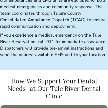
Our ambulances and EMS units are equipped for both
medical emergencies and community response. The
team coordinates through Tulare County
Consolidated Ambulance Dispatch (TCAD) to ensure
rapid communication and deployment.
If you experience a medical emergency on the Tule
River Reservation, call 911 for immediate assistance.
Dispatchers will provide pre-arrival instructions and
send the nearest available EMS unit to your location.
How We Support Your Dental
Needs at Our Tule River Dental
Clinic