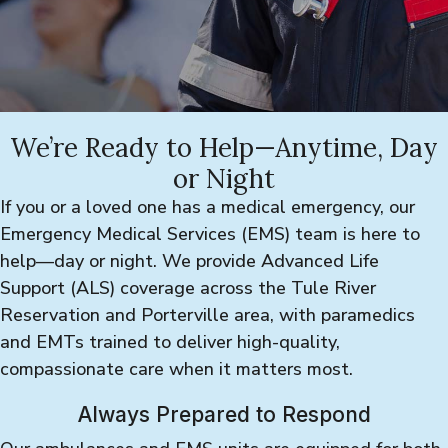
We’re Ready to Help—Anytime, Day
or Night
If you or a loved one has a medical emergency, our
Emergency Medical Services (EMS) team is here to
help—day or night. We provide Advanced Life
Support (ALS) coverage across the Tule River
Reservation and Porterville area, with paramedics
and EMTs trained to deliver high-quality,
compassionate care when it matters most.
Always Prepared to Respond