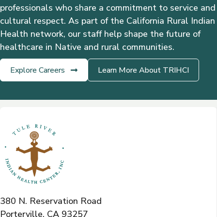
professionals who share a commitment to service and
cultural respect. As part of the California Rural Indian
Health network, our staff help shape the future of
healthcare in Native and rural communities.
Explore Careers
Learn More About TRIHCI
380 N. Reservation Road
Porterville, CA 93257