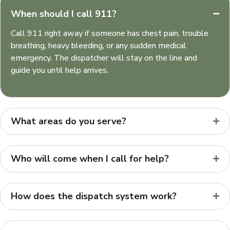
When should I call 911?
Call 911 right away if someone has chest pain, trouble
breathing, heavy bleeding, or any sudden medical
emergency. The dispatcher will stay on the line and
guide you until help arrives.
What areas do you serve?
Who will come when I call for help?
How does the dispatch system work?