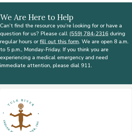
We Are Here to Help
Can’t find the resource you’re looking for or have a
question for us? Please call
(559) 784-2316
during
regular hours or
fill out this form
. We are open 8 a.m.
to 5 p.m., Monday-Friday. If you think you are
experiencing a medical emergency and need
immediate attention, please dial 911.