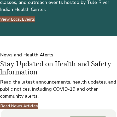
classes, and outreach events hosted by Tule River
Indian Health Center.
View Local Events
News and Health Alerts
Stay Updated on Health and Safety
Information
Read the latest announcements, health updates, and
public notices, including COVID-19 and other
community alerts.
Read News Articles