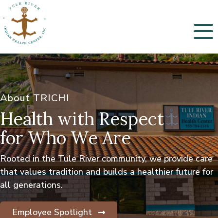
Menu
About TRICHI
Health with Respect
for Who We Are
Rooted in the Tule River community, we provide care
that values tradition and builds a healthier future for
all generations.
Employee Spotlight