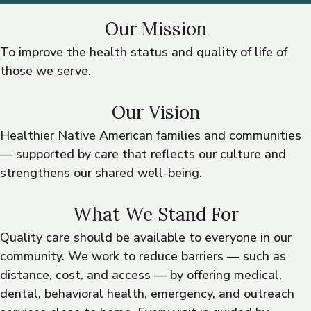
Our Mission
To improve the health status and quality of life of
those we serve.
Our Vision
Healthier Native American families and communities
— supported by care that reflects our culture and
strengthens our shared well-being.
What We Stand For
Quality care should be available to everyone in our
community. We work to reduce barriers — such as
distance, cost, and access — by offering medical,
dental, behavioral health, emergency, and outreach