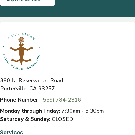
380 N. Reservation Road
Porterville, CA 93257
Phone Number:
(559) 784-2316
Monday through Friday:
7:30am - 5:30pm
Saturday & Sunday:
CLOSED
Services