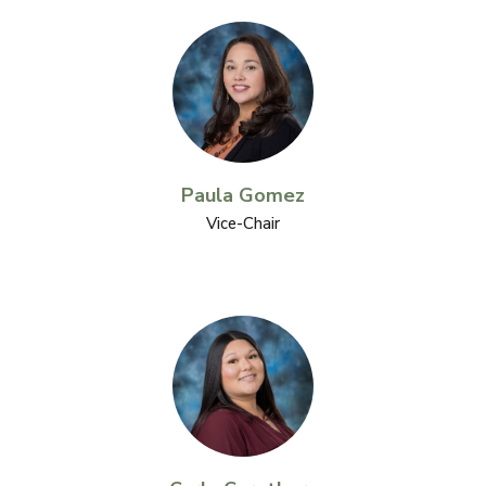
Paula Gomez
Vice-Chair