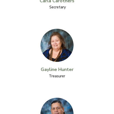
Carla Carothers
Secretary
Gayline Hunter
Treasurer