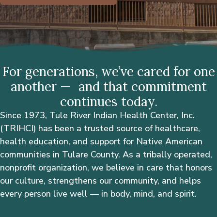
For generations, we’ve cared for one
another — and that commitment
continues today.
Since 1973, Tule River Indian Health Center, Inc.
(TRIHCI) has been a trusted source of healthcare,
health education, and support for Native American
communities in Tulare County. As a tribally operated,
nonprofit organization, we believe in care that honors
our culture, strengthens our community, and helps
every person live well — in body, mind, and spirit.