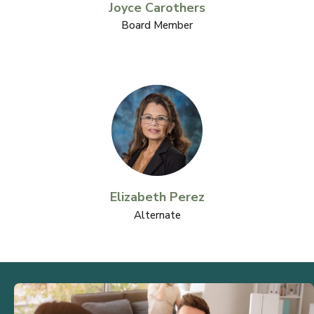
Joyce Carothers
Board Member
Elizabeth Perez
Alternate