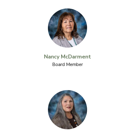
Nancy McDarment
Board Member