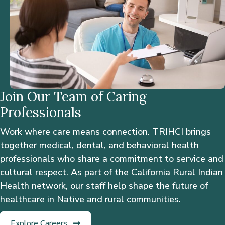
Join Our Team of Caring
Professionals
Work where care means connection. TRIHCI brings
together medical, dental, and behavioral health
professionals who share a commitment to service and
cultural respect. As part of the California Rural Indian
Health network, our staff help shape the future of
healthcare in Native and rural communities.
Explore Careers