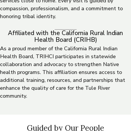
services close to home. Every visit is guided by
compassion, professionalism, and a commitment to
honoring tribal identity.
Affiliated with the California Rural Indian
Health Board (CRIHB)
As a proud member of the California Rural Indian
Health Board, TRIHCI participates in statewide
collaboration and advocacy to strengthen Native
health programs. This affiliation ensures access to
additional training, resources, and partnerships that
enhance the quality of care for the Tule River
community.
Guided by Our People