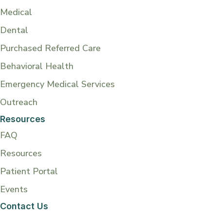
Medical
Dental
Purchased Referred Care
Behavioral Health
Emergency Medical Services
Outreach
Resources
FAQ
Resources
Patient Portal
Events
Contact Us