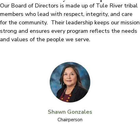
Our Board of Directors is made up of Tule River tribal
members who lead with respect, integrity, and care
for the community. Their leadership keeps our mission
strong and ensures every program reflects the needs
and values of the people we serve.
Shawn Gonzales
Chairperson