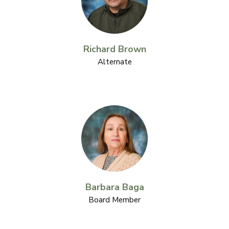
Richard Brown
Alternate
Barbara Baga
Board Member