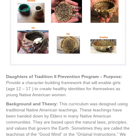
Daughters of Tradition II Prevention Program – Purpose:
Provide a character-building framework that will enable girls
(age 12 – 17 ) to create healthy identities for themselves as
young Native American women.
Background and Theory:
This curriculum was designed using
traditional Native American teachings. These teachings have
been handed down by Elders in many Native American
communities. They are based upon the natural laws, principles,
and values that govern the Earth. Sometimes they are called the
teachings of the “Good Mind” or the “Original Instructions.” We