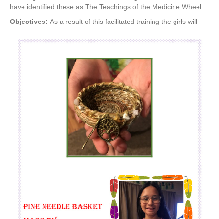
have identified these as The Teachings of the Medicine Wheel.
Objectives:
As a result of this facilitated training the girls will