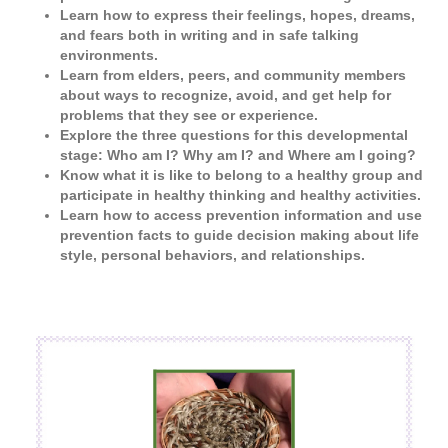
Learn how to express their feelings, hopes, dreams,
and fears both in writing and in safe talking
environments.
Learn from elders, peers, and community members
about ways to recognize, avoid, and get help for
problems that they see or experience.
Explore the three questions for this developmental
stage: Who am I? Why am I? and Where am I going?
Know what it is like to belong to a healthy group and
participate in healthy thinking and healthy activities.
Learn how to access prevention information and use
prevention facts to guide decision making about life
style, personal behaviors, and relationships.