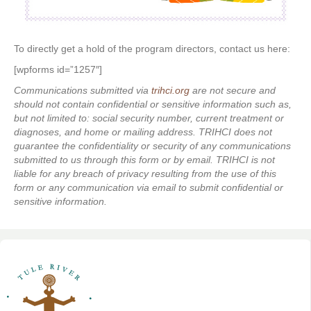
To directly get a hold of the program directors, contact us here:
[wpforms id=”1257″]
Communications submitted via
trihci.org
are not secure and
should not contain confidential or sensitive information such as,
but not limited to: social security number, current treatment or
diagnoses, and home or mailing address. TRIHCI does not
guarantee the confidentiality or security of any communications
submitted to us through this form or by email. TRIHCI is not
liable for any breach of privacy resulting from the use of this
form or any communication via email to submit confidential or
sensitive information.