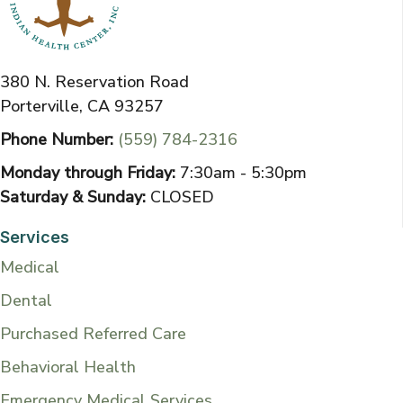
380 N. Reservation Road
Porterville, CA 93257
Phone Number:
(559) 784-2316
Monday through Friday:
7:30am - 5:30pm
Saturday & Sunday:
CLOSED
Services
Medical
Dental
Purchased Referred Care
Behavioral Health
Emergency Medical Services