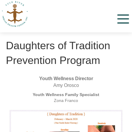
Menu
Daughters of Tradition
Prevention Program
Youth Wellness Director
Amy Orosco
Youth Wellness Family Specialist
Zona Franco