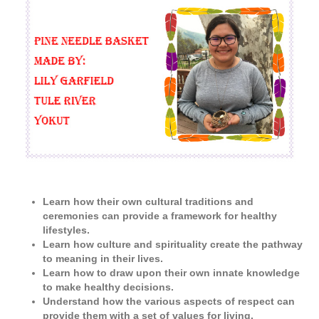
Learn how their own cultural traditions and
ceremonies can provide a framework for healthy
lifestyles.
Learn how culture and spirituality create the pathway
to meaning in their lives.
Learn how to draw upon their own innate knowledge
to make healthy decisions.
Understand how the various aspects of respect can
provide them with a set of values for living.