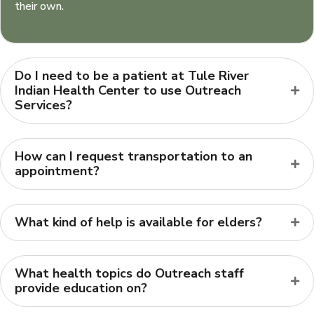
their own.
Do I need to be a patient at Tule River
Indian Health Center to use Outreach
Services?
How can I request transportation to an
appointment?
What kind of help is available for elders?
What health topics do Outreach staff
provide education on?