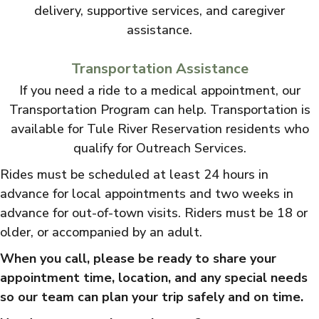
delivery, supportive services, and caregiver
assistance.
Transportation Assistance
If you need a ride to a medical appointment, our
Transportation Program can help. Transportation is
available for Tule River Reservation residents who
qualify for Outreach Services.
Rides must be scheduled at least 24 hours in
advance for local appointments and two weeks in
advance for out-of-town visits. Riders must be 18 or
older, or accompanied by an adult.
When you call, please be ready to share your
appointment time, location, and any special needs
so our team can plan your trip safely and on time.