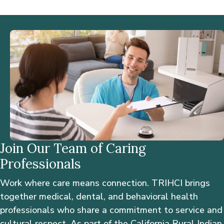
Join Our Team of Caring
Professionals
Work where care means connection. TRIHCI brings
together medical, dental, and behavioral health
professionals who share a commitment to service and
cultural respect. As part of the California Rural Indian