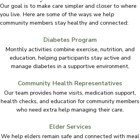
Our goal is to make care simpler and closer to where
you live. Here are some of the ways we help
community members stay healthy and connected:
Diabetes Program
Monthly activities combine exercise, nutrition, and
education, helping participants stay active and
manage diabetes in a supportive environment.
Community Health Representatives
Our team provides home visits, medication support,
health checks, and education for community members
who need extra help managing their care.
Elder Services
We help elders remain safe and connected with meal