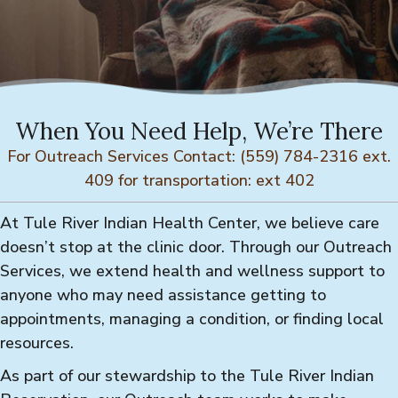
When You Need Help, We’re There
For Outreach Services Contact: (559) 784-2316 ext.
409 for transportation: ext 402
At Tule River Indian Health Center, we believe care
doesn’t stop at the clinic door. Through our Outreach
Services, we extend health and wellness support to
anyone who may need assistance getting to
appointments, managing a condition, or finding local
resources.
As part of our stewardship to the Tule River Indian