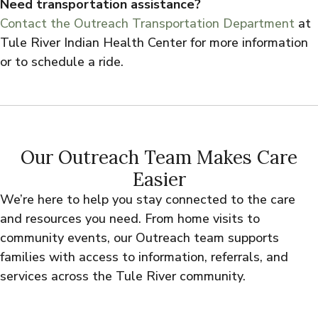
Need transportation assistance?
Contact the Outreach Transportation Department
at
Tule River Indian Health Center for more information
or to schedule a ride.
Our Outreach Team Makes Care
Easier
We’re here to help you stay connected to the care
and resources you need. From home visits to
community events, our Outreach team supports
families with access to information, referrals, and
services across the Tule River community.