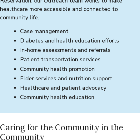
Reservation, our Outreach team works to make
healthcare more accessible and connected to
community life.
Case management
Diabetes and health education efforts
In-home assessments and referrals
Patient transportation services
Community health promotion
Elder services and nutrition support
Healthcare and patient advocacy
Community health education
Caring for the Community in the
Community