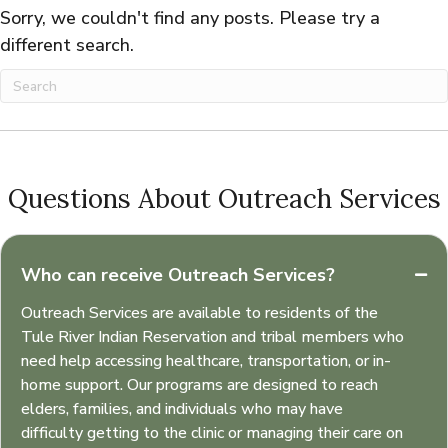
Sorry, we couldn't find any posts. Please try a
different search.
Questions About Outreach Services
Who can receive Outreach Services?
Outreach Services are available to residents of the
Tule River Indian Reservation and tribal members who
need help accessing healthcare, transportation, or in-
home support. Our programs are designed to reach
elders, families, and individuals who may have
difficulty getting to the clinic or managing their care on