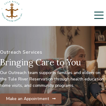
Menu
Outreach Services
Bringing Care to You
Our Outreach team supports families and elders on
the Tule River Reservation through health education,
home visits, and community programs.
Make an Appointment