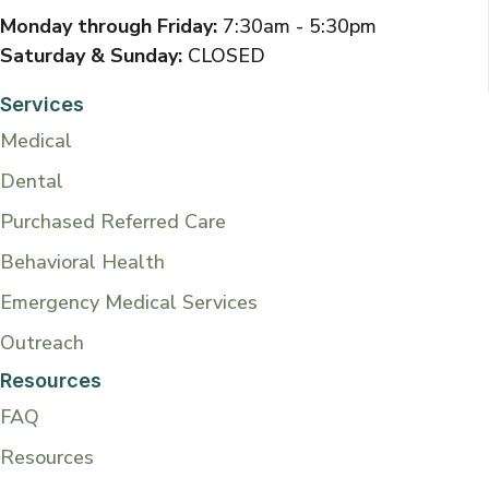
Monday through Friday:
7:30am - 5:30pm
Saturday & Sunday:
CLOSED
Services
Medical
Dental
Purchased Referred Care
Behavioral Health
Emergency Medical Services
Outreach
Resources
FAQ
Resources