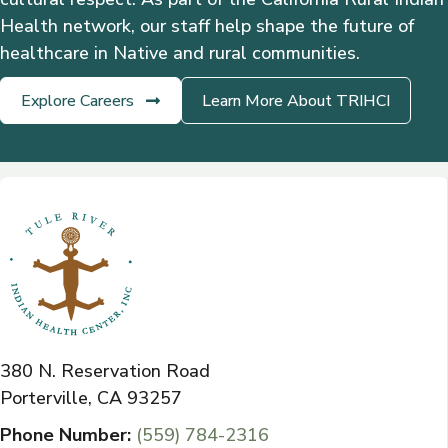
Health network, our staff help shape the future of
healthcare in Native and rural communities.
Explore Careers
Learn More About TRIHCI
380 N. Reservation Road
Porterville, CA 93257
Phone Number:
(559) 784-2316