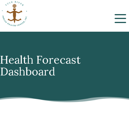
Menu
Health Forecast
Dashboard