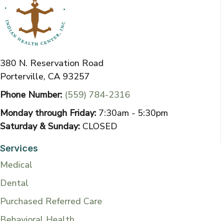
380 N. Reservation Road
Porterville, CA 93257
Phone Number:
(559) 784-2316
Monday through Friday:
7:30am - 5:30pm
Saturday & Sunday:
CLOSED
Services
Medical
Dental
Purchased Referred Care
Behavioral Health