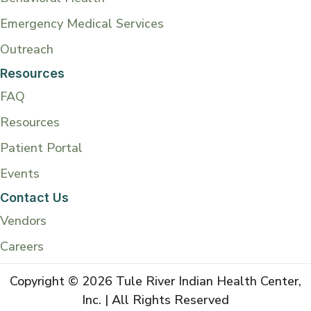
Emergency Medical Services
Outreach
Resources
FAQ
Resources
Patient Portal
Events
Contact Us
Vendors
Careers
Copyright © 2026 Tule River Indian Health Center,
Inc. | All Rights Reserved