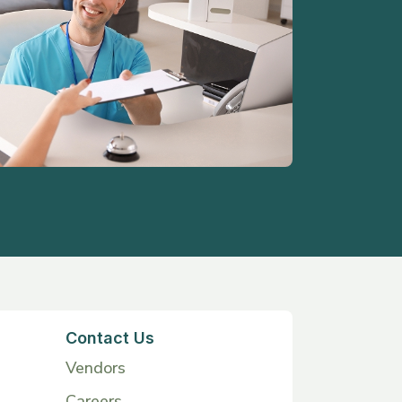
Contact Us
Vendors
Careers