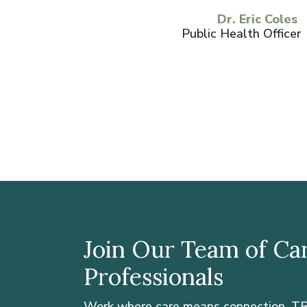
Dr. Eric Coles
Public Health Officer
Join Our Team of Ca
Professionals
Work where care means connection. TR