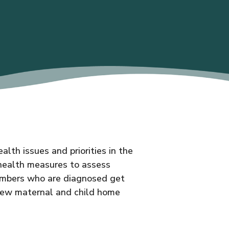
th issues and priorities in the
 health measures to assess
members who are diagnosed get
new maternal and child home