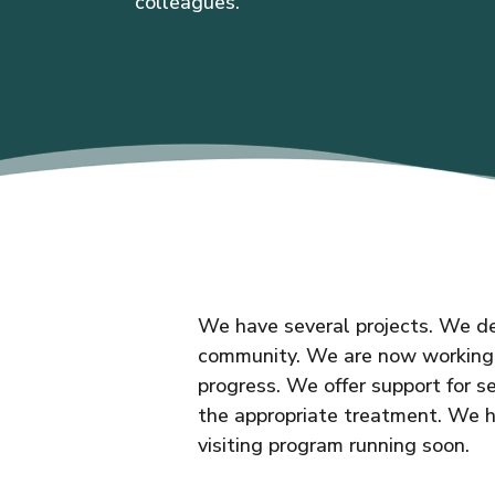
colleagues.
We have several projects. We de
community. We are now working w
progress. We offer support for 
the appropriate treatment. We 
visiting program running soon.