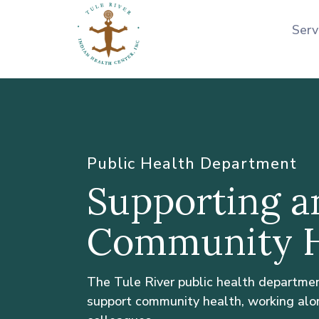
Serv
Public Health Department
Supporting a
Community H
The Tule River public health departme
support community health, working alo