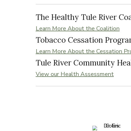
The Healthy Tule River Coa
Learn More About the Coalition
Tobacco Cessation Progr
Learn More About the Cessation P
Tule River Community Hea
View our Health Assessment