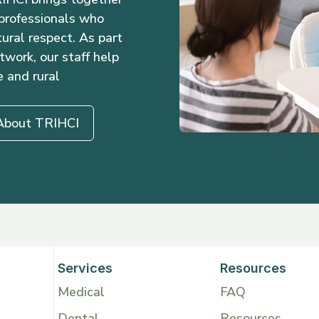
 professionals who
ural respect. As part
twork, our staff help
e and rural
About TRIHCI
Services
Resources
Medical
FAQ
Dental
Resources