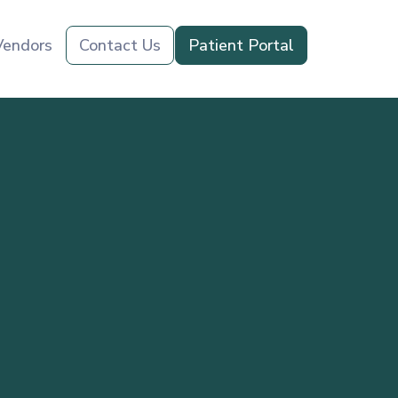
Vendors
Contact Us
Patient Portal