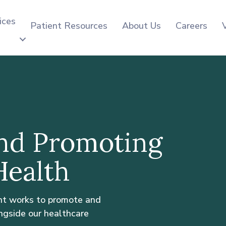
ices
Patient Resources
About Us
Careers
nd Promoting
ealth
nt works to promote and
ngside our healthcare