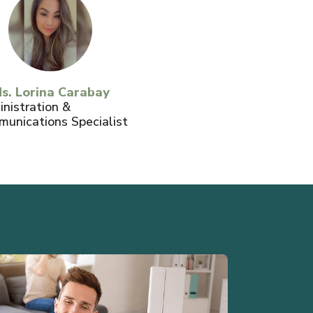
s. Lorina Carabay
nistration &
unications Specialist