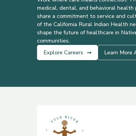
medical, dental, and behavioral health
share a commitment to service and cult
of the California Rural Indian Health ne
shape the future of healthcare in Nativ
communities.
Explore Careers
Learn More 