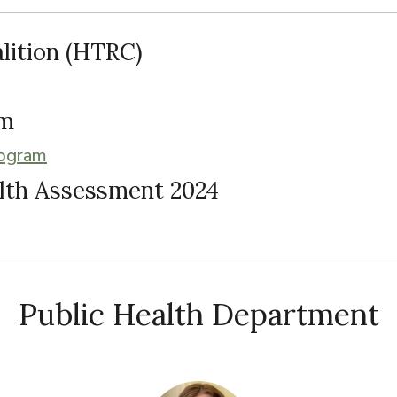
lition (HTRC)
am
rogram
lth Assessment 2024
Public Health Department