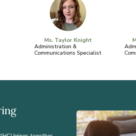
Ms. Taylor Knight
M
Administration &
Admi
Communications Specialist
Comm
ring
IHCI brings together