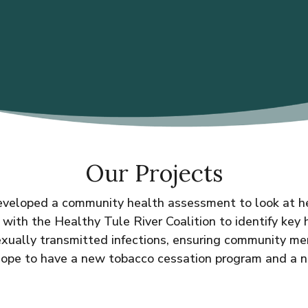
Our Projects
veloped a community health assessment to look at heal
ith the Healthy Tule River Coalition to identify key
sexually transmitted infections, ensuring community 
hope to have a new tobacco cessation program and a 