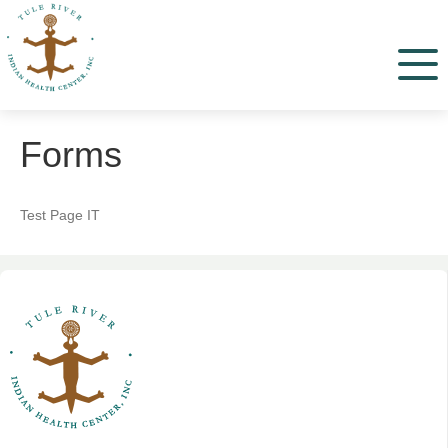
Menu
Forms
Test Page IT