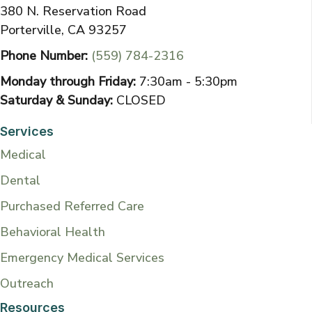
380 N. Reservation Road
Porterville, CA 93257
Phone Number:
(559) 784-2316
Monday through Friday:
7:30am - 5:30pm
Saturday & Sunday:
CLOSED
Services
Medical
Dental
Purchased Referred Care
Behavioral Health
Emergency Medical Services
Outreach
Resources