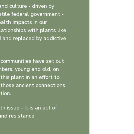
and culture - driven by
stile federal government -
alth impacts in our
ationships with plants like
 and replaced by addictive
y communities have set out
mbers, young and old, on
this plant in an effort to
e those ancient connections
tion.
th issue - it is an act of
and resistance.