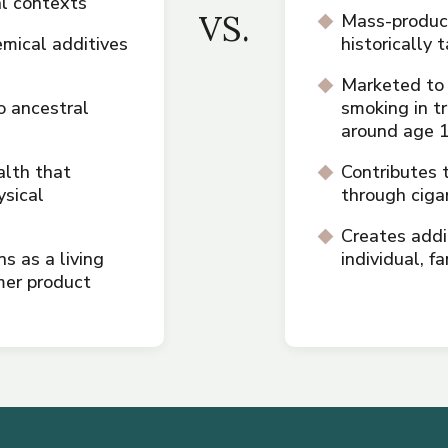
al contexts
VS.
Mass-produce
mical additives
historically
Marketed to
 ancestral
smoking in t
around age 
alth that
Contributes 
ysical
through ciga
Creates addi
 as a living
individual, 
mer product