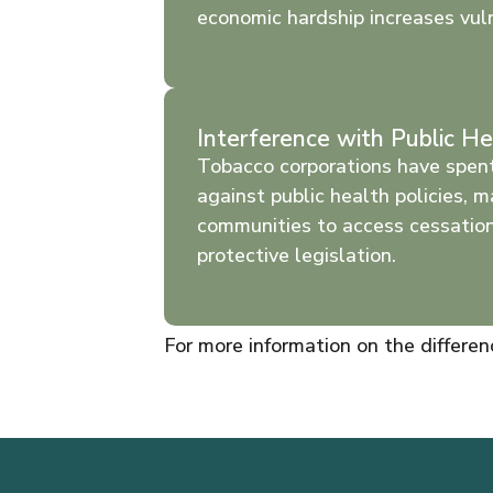
economic hardship increases vuln
Interference with Public He
Tobacco corporations have spent
against public health policies, m
communities to access cessatio
protective legislation.
For more information on the differe