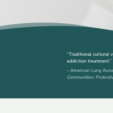
“Traditional cultural 
addiction treatment.”
– American Lung Assoc
Communities: Protectiv