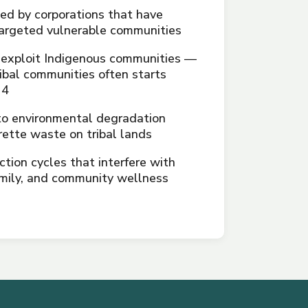
d by corporations that have
 targeted vulnerable communities
 exploit Indigenous communities —
ribal communities often starts
14
to environmental degradation
rette waste on tribal lands
ction cycles that interfere with
family, and community wellness