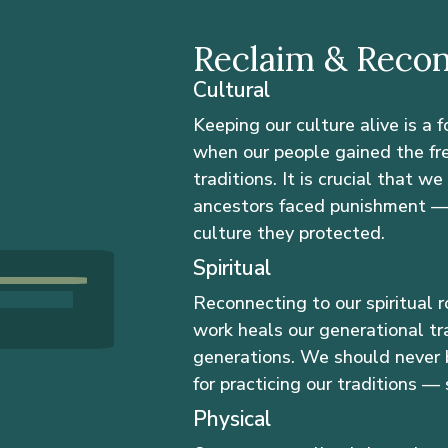
Reclaim & Reco
Cultural
Keeping our culture alive is a 
when our people gained the fr
traditions. It is crucial that w
ancestors faced punishment — h
culture they protected.
Spiritual
Reconnecting to our spiritual r
work heals our generational tr
generations. We should never 
for practicing our traditions — s
Physical