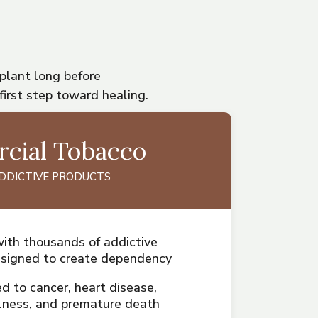
 plant long before
first step toward healing.
cial Tobacco
ADDICTIVE PRODUCTS
ith thousands of addictive
esigned to create dependency
ed to cancer, heart disease,
illness, and premature death