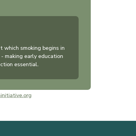
t which smoking begins in
 - making early education
ction essential.
initiative.org