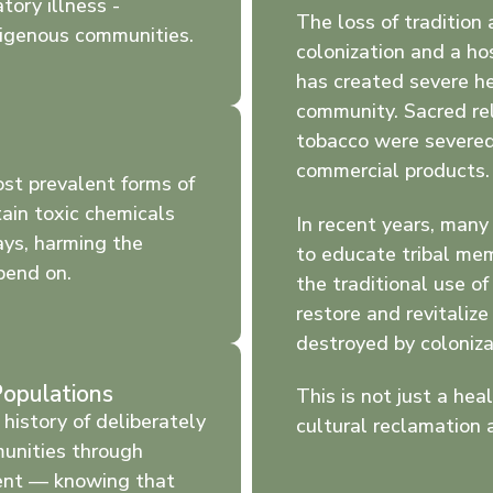
tory illness -
The loss of tradition 
digenous communities.
colonization and a ho
has created severe he
community. Sacred rel
tobacco were severed
commercial products.
ost prevalent forms of
ntain toxic chemicals
In recent years, man
ays, harming the
to educate tribal me
pend on.
the traditional use of 
restore and revitaliz
destroyed by coloniza
Populations
This is not just a heal
history of deliberately
cultural reclamation 
unities through
ent — knowing that