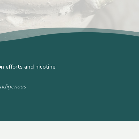
n efforts and nicotine
Indigenous