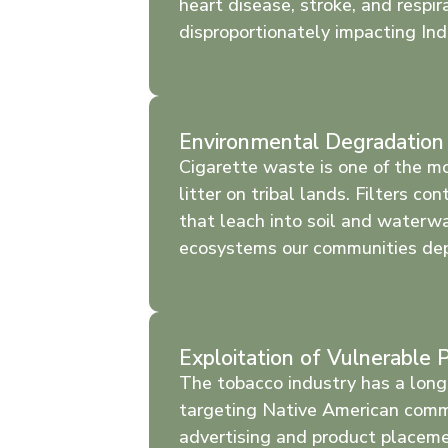
heart disease, stroke, and respira
disproportionately impacting In
Environmental Degradation
Cigarette waste is one of the m
litter on tribal lands. Filters co
that leach into soil and waterw
ecosystems our communities de
Exploitation of Vulnerable 
The tobacco industry has a long 
targeting Native American comm
advertising and product placem