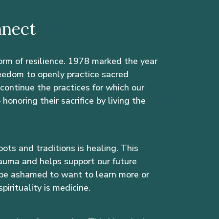
nnect
form of resilience. 1978 marked the year
eedom to openly practice sacred
e continue the practices for which our
onoring their sacrifice by living the
oots and traditions is healing. This
auma and helps support our future
be ashamed to want to learn more or
pirituality is medicine.