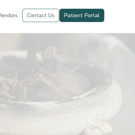
Vendors
Contact Us
Patient Portal