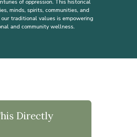
turies of oppression. This historical
s, minds, spirits, communities, and
our traditional values is empowering
onal and community wellness.
is Directly