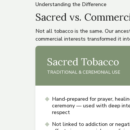
Understanding the Difference
Sacred vs. Commerci
Not all tobacco is the same. Our ancest
commercial interests transformed it into
Sacred Tobacco
TRADITIONAL & CEREMONIAL USE
Hand-prepared for prayer, healin
ceremony — used with deep inte
respect
Not linked to addiction or negat