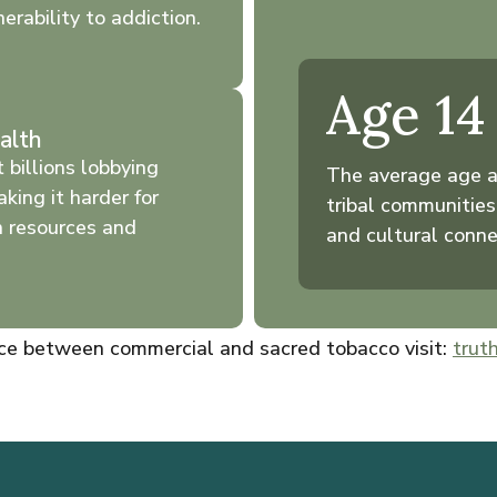
erability to addiction.
Age 14
alth
 billions lobbying
The average age a
aking it harder for
tribal communities
n resources and
and cultural conne
nce between commercial and sacred tobacco visit:
truth