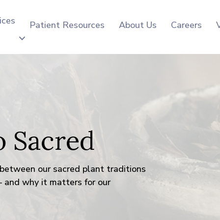
ices
Patient Resources
About Us
Careers
o Sacred
between our sacred plant traditions
 and why it matters for our