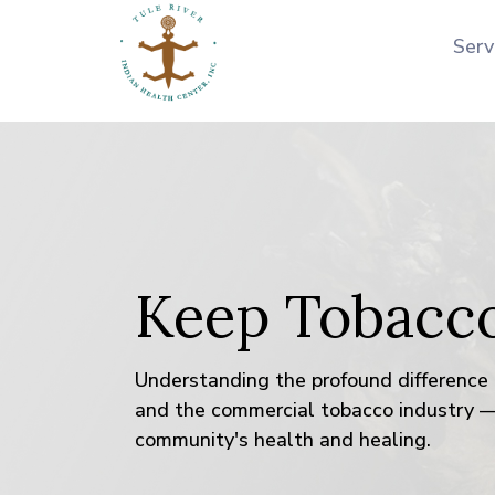
Serv
Keep Tobacc
Understanding the profound difference 
and the commercial tobacco industry —
community's health and healing.