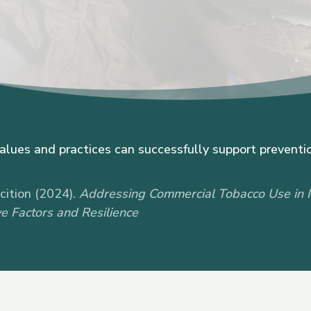
values and practices can successfully support preventio
ition (2024).
Addressing Commercial Tobacco Use in 
e Factors and Resilience