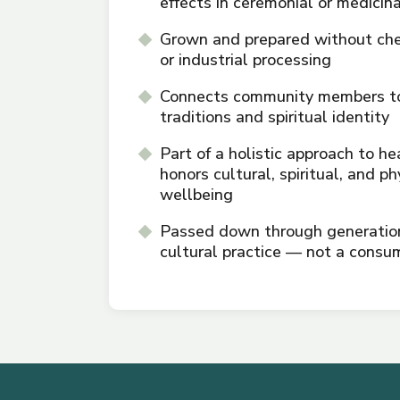
effects in ceremonial or medicin
Grown and prepared without che
or industrial processing
Connects community members to
traditions and spiritual identity
Part of a holistic approach to he
honors cultural, spiritual, and ph
wellbeing
Passed down through generations
cultural practice — not a consu