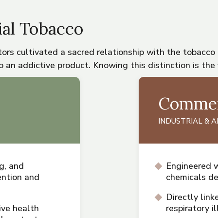
al Tobacco
ors cultivated a sacred relationship with the tobacco
 an addictive product. Knowing this distinction is the 
Commer
INDUSTRIAL & 
g, and
Engineered w
ntion and
chemicals d
Directly link
ive health
respiratory 