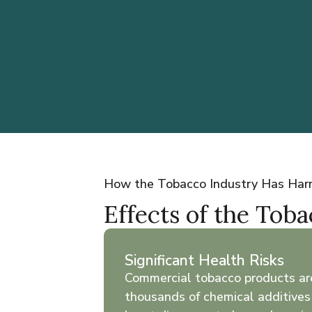
How the Tobacco Industry Has Ha
Effects of the Tob
Significant Health Risks
Commercial tobacco products ar
thousands of chemical additives