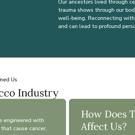
Our ancestors lived through cen
trauma shows through our bodie
well-being. Reconnecting with 
and can lead to profound pers
rmed Us
acco Industry
How Does Th
e engineered with
Affect Us?
 that cause cancer,