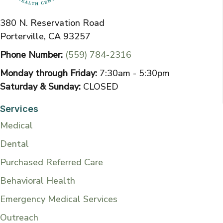
380 N. Reservation Road
Porterville, CA 93257
Phone Number:
(559) 784-2316
Monday through Friday:
7:30am - 5:30pm
Saturday & Sunday:
CLOSED
Services
Medical
Dental
Purchased Referred Care
Behavioral Health
Emergency Medical Services
Outreach