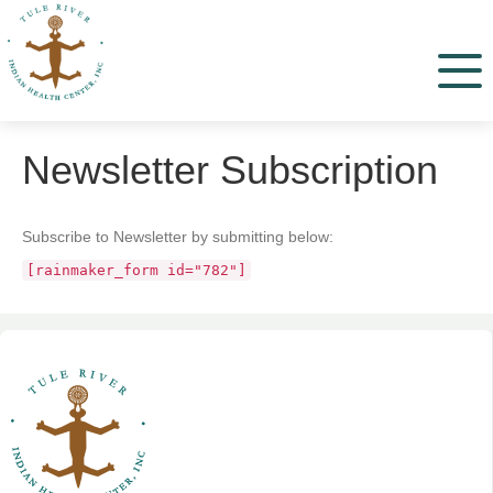
Menu
Newsletter Subscription
Subscribe to Newsletter by submitting below:
[rainmaker_form id="782"]