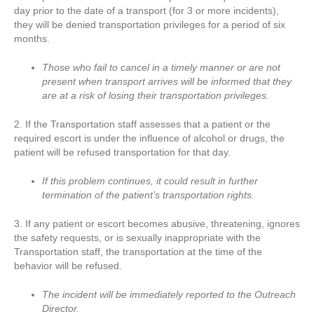
day prior to the date of a transport (for 3 or more incidents),
they will be denied transportation privileges for a period of six
months.
Those who fail to cancel in a timely manner or are not
present when transport arrives will be informed that they
are at a risk of losing their transportation privileges.
2. If the Transportation staff assesses that a patient or the
required escort is under the influence of alcohol or drugs, the
patient will be refused transportation for that day.
If this problem continues, it could result in further
termination of the patient’s transportation rights.
3. If any patient or escort becomes abusive, threatening, ignores
the safety requests, or is sexually inappropriate with the
Transportation staff, the transportation at the time of the
behavior will be refused.
The incident will be immediately reported to the Outreach
Director.