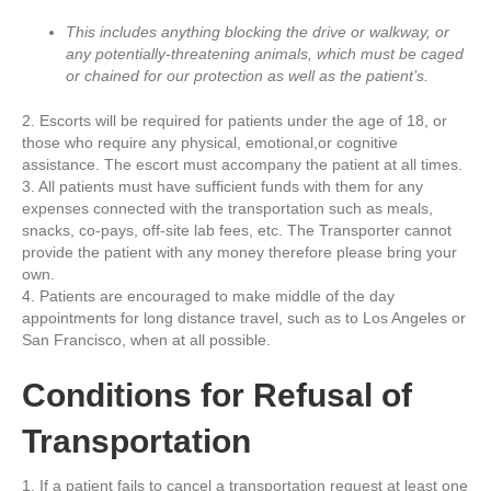
This includes anything blocking the drive or walkway, or
any potentially-threatening animals, which must be caged
or chained for our protection as well as the patient’s.
2. Escorts will be required for patients under the age of 18, or
those who require any physical, emotional,or cognitive
assistance. The escort must accompany the patient at all times.
3. All patients must have sufficient funds with them for any
expenses connected with the transportation such as meals,
snacks, co-pays, off-site lab fees, etc. The Transporter cannot
provide the patient with any money therefore please bring your
own.
4. Patients are encouraged to make middle of the day
appointments for long distance travel, such as to Los Angeles or
San Francisco, when at all possible.
Conditions for Refusal of
Transportation
1. If a patient fails to cancel a transportation request at least one