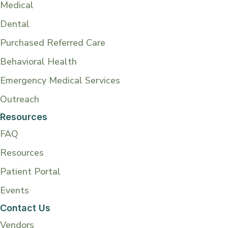
Medical
Dental
Purchased Referred Care
Behavioral Health
Emergency Medical Services
Outreach
Resources
FAQ
Resources
Patient Portal
Events
Contact Us
Vendors