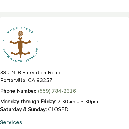
380 N. Reservation Road
Porterville, CA 93257
Phone Number:
(559) 784-2316
Monday through Friday:
7:30am - 5:30pm
Saturday & Sunday:
CLOSED
Services