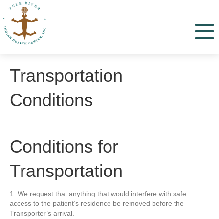
Menu
Transportation
Conditions
Conditions for
Transportation
1. We request that anything that would interfere with safe
access to the patient’s residence be removed before the
Transporter’s arrival.