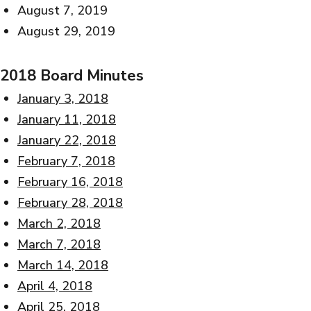
August 7, 2019
August 29, 2019
2018 Board Minutes
January 3, 2018
January 11, 2018
January 22, 2018
February 7, 2018
February 16, 2018
February 28, 2018
March 2, 2018
March 7, 2018
March 14, 2018
April 4, 2018
April 25, 2018