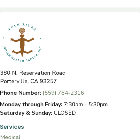
380 N. Reservation Road
Porterville, CA 93257
Phone Number:
(559) 784-2316
Monday through Friday:
7:30am - 5:30pm
Saturday & Sunday:
CLOSED
Services
Medical