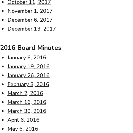
October 11, 2017
November 1, 2017
December 6, 2017
December 13, 2017
2016 Board Minutes
January 6, 2016
January 19, 2016
January 26, 2016
February 3, 2016
March 2, 2016
March 16, 2016
March 30, 2016
April 6, 2016
May 6, 2016