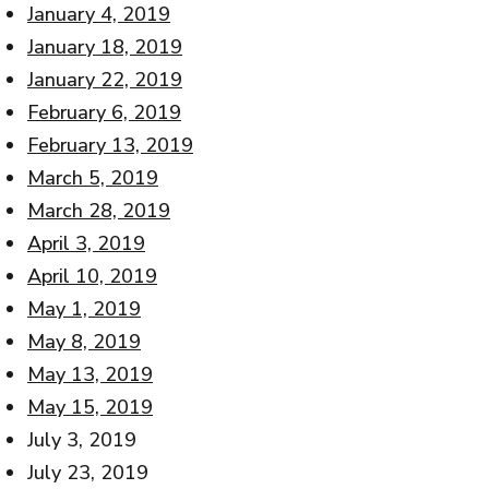
January 4, 2019
January 18, 2019
January 22, 2019
February 6, 2019
February 13, 2019
March 5, 2019
March 28, 2019
April 3, 2019
April 10, 2019
May 1, 2019
May 8, 2019
May 13, 2019
May 15, 2019
July 3, 2019
July 23, 2019