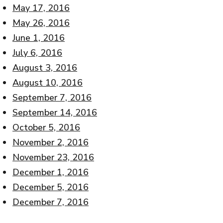
May 17, 2016
May 26, 2016
June 1, 2016
July 6, 2016
August 3, 2016
August 10, 2016
September 7, 2016
September 14, 2016
October 5, 2016
November 2, 2016
November 23, 2016
December 1, 2016
December 5, 2016
December 7, 2016