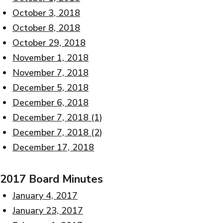
October 3, 2018
October 8, 2018
October 29, 2018
November 1, 2018
November 7, 2018
December 5, 2018
December 6, 2018
December 7, 2018 (1)
December 7, 2018 (2)
December 17, 2018
2017 Board Minutes
January 4, 2017
January 23, 2017