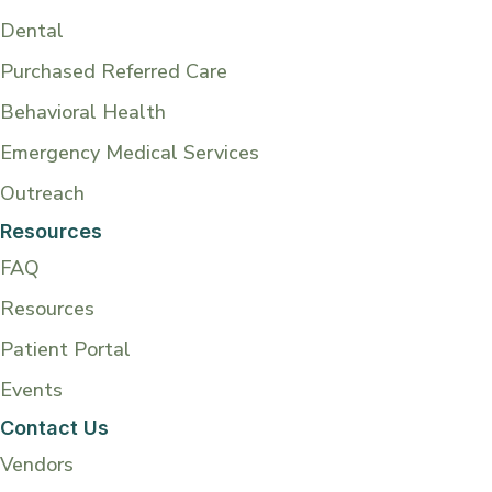
Dental
Purchased Referred Care
Behavioral Health
Emergency Medical Services
Outreach
Resources
FAQ
Resources
Patient Portal
Events
Contact Us
Vendors