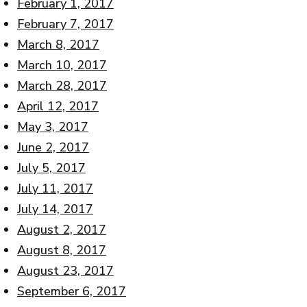
February 1, 2017
February 7, 2017
March 8, 2017
March 10, 2017
March 28, 2017
April 12, 2017
May 3, 2017
June 2, 2017
July 5, 2017
July 11, 2017
July 14, 2017
August 2, 2017
August 8, 2017
August 23, 2017
September 6, 2017