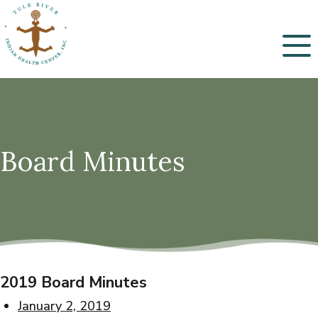
Menu
Board Minutes
2019 Board Minutes
January 2, 2019