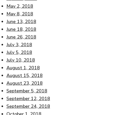
May 2, 2018
May 8, 2018
June 13, 2018
June 18, 2018
June 26, 2018
July 3, 2018
July 5, 2018
July 10, 2018
August 1, 2018
August 15, 2018
August 23, 2018
September 5, 2018
September 12, 2018
September 24, 2018
October 1, 2018